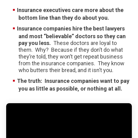
Insurance executives care more about the
bottom line than they do about you.
Insurance companies hire the best lawyers
and most “believable” doctors so they can
pay you less.
These doctors are loyal to
them. Why? Because if they don’t do what
they’re told, they won’t get repeat business
from the insurance companies. They know
who butters their bread, and it isn’t you.
The truth:
Insurance companies want to pay
you as little as possible, or nothing at all.