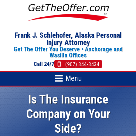
Frank J. Schlehofer, Alaska Personal
Injury Attorney
Get The Offer You Deserve •
Anchorage
and
Wasilla Offices
Call 24/7
(907) 344-3434
Menu
Is The Insurance
Company on Your
Side?