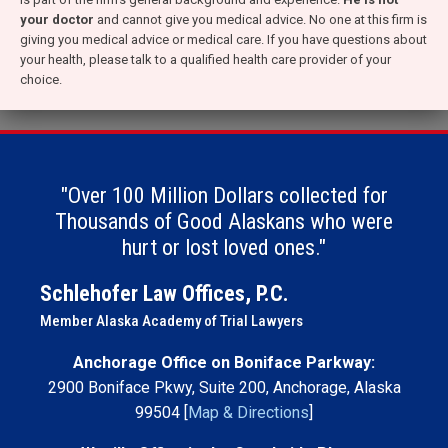
your doctor
and cannot give you medical advice. No one at this firm is
giving you medical advice or medical care. If you have questions about
your health, please talk to a qualified health care provider of your
choice.
"Over 100 Million Dollars collected for
Thousands of Good Alaskans who were
hurt or lost loved ones."
Schlehofer Law Offices, P.C.
Member Alaska Academy of Trial Lawyers
Anchorage Office on Boniface Parkway:
2900 Boniface Pkwy, Suite 200, Anchorage, Alaska
99504 [
Map & Directions
]