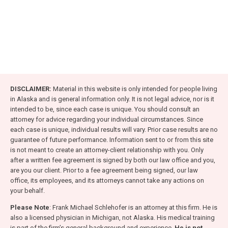
DISCLAIMER:
Material in this website is only intended for people living
in Alaska and is general information only. It is not legal advice, nor is it
intended to be, since each case is unique. You should consult an
attorney for advice regarding your individual circumstances. Since
each case is unique, individual results will vary. Prior case results are no
guarantee of future performance. Information sent to or from this site
is not meant to create an attorney-client relationship with you. Only
after a written fee agreement is signed by both our law office and you,
are you our client. Prior to a fee agreement being signed, our law
office, its employees, and its attorneys cannot take any actions on
your behalf.
Please Note
: Frank Michael Schlehofer is an attorney at this firm. He is
also a licensed physician in Michigan, not Alaska. His medical training
is part of the firm’s general background and experience.
He is not