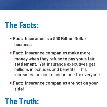
The Facts:
Fact: Insurance is a 500 Billion Dollar
busines
s
.
Fact: Insurance companies make more
money when they refuse to pay you a fair
settlement.
Yet, insurance executives get
millions in bonuses and benefits. This
increases the cost of insurance for everyone.
Fact: Insurance companies are not on your
side!
The Truth: