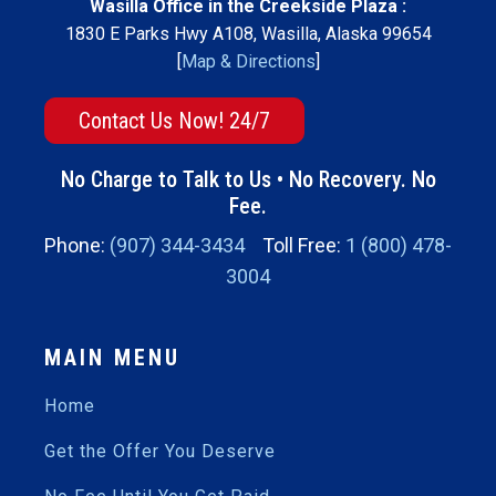
Wasilla Office in the Creekside Plaza :
1830 E Parks Hwy A108, Wasilla, Alaska 99654
[
Map & Directions
]
Contact Us Now! 24/7
No Charge to Talk to Us • No Recovery. No
Fee.
Phone:
(907) 344-3434
Toll Free:
1 (800) 478-
3004
MAIN MENU
Home
Get the Offer You Deserve