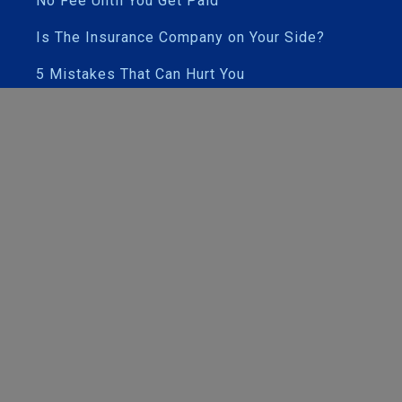
No Fee Until You Get Paid
Is The Insurance Company on Your Side?
5 Mistakes That Can Hurt You
Our Attorneys
Case Results & Testimonials
Contact Us and Office Maps
PRACTICE AREAS
Car Accidents
Motorcycle Accidents
Drunk / Impaired Driver Accidents