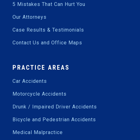
5 Mistakes That Can Hurt You
Our Attorneys
Case Results & Testimonials
Contact Us and Office Maps
PRACTICE AREAS
Car Accidents
Motorcycle Accidents
Drunk / Impaired Driver Accidents
Bicycle and Pedestrian Accidents
Medical Malpractice