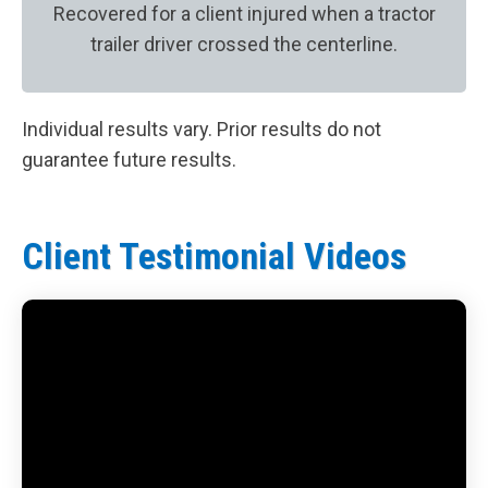
Recovered for a client injured when a tractor
trailer driver crossed the centerline.
Individual results vary. Prior results do not
guarantee future results.
Client Testimonial Videos