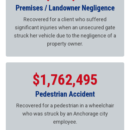
Premises / Landowner Negligence
Recovered for a client who suffered
significant injuries when an unsecured gate
struck her vehicle due to the negligence of a
property owner.
$1,762,495
Pedestrian Accident
Recovered for a pedestrian in a wheelchair
who was struck by an Anchorage city
employee.