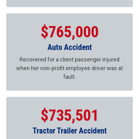
$765,000
Auto Accident
Recovered for a client passenger injured
when her non-profit employee driver was at
fault.
$735,501
Tractor Trailer Accident