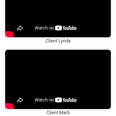
Client Lynda
Client Marti