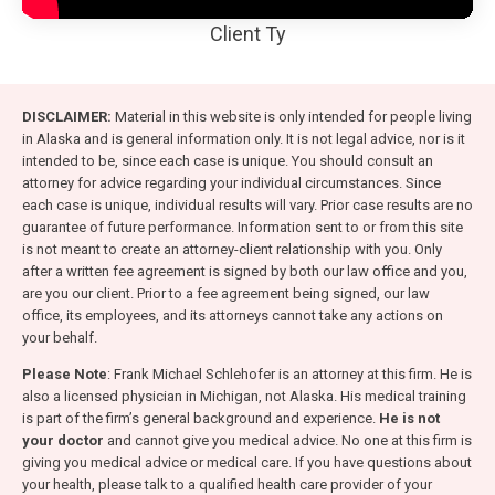
Client Ty
DISCLAIMER:
Material in this website is only intended for people living
in Alaska and is general information only. It is not legal advice, nor is it
intended to be, since each case is unique. You should consult an
attorney for advice regarding your individual circumstances. Since
each case is unique, individual results will vary. Prior case results are no
guarantee of future performance. Information sent to or from this site
is not meant to create an attorney-client relationship with you. Only
after a written fee agreement is signed by both our law office and you,
are you our client. Prior to a fee agreement being signed, our law
office, its employees, and its attorneys cannot take any actions on
your behalf.
Please Note
: Frank Michael Schlehofer is an attorney at this firm. He is
also a licensed physician in Michigan, not Alaska. His medical training
is part of the firm’s general background and experience.
He is not
your doctor
and cannot give you medical advice. No one at this firm is
giving you medical advice or medical care. If you have questions about
your health, please talk to a qualified health care provider of your