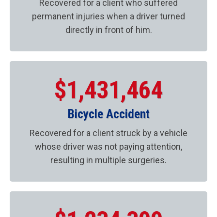
Recovered for a client who suffered
permanent injuries when a driver turned
directly in front of him.
$1,431,464
Bicycle Accident
Recovered for a client struck by a vehicle
whose driver was not paying attention,
resulting in multiple surgeries.