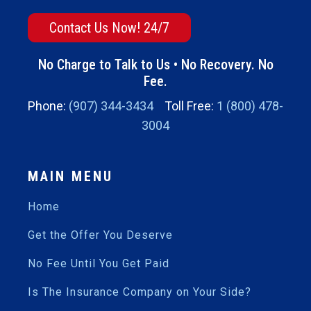
Contact Us Now! 24/7
No Charge to Talk to Us • No Recovery. No
Fee.
Phone:
(907) 344-3434
Toll Free:
1 (800) 478-
3004
MAIN MENU
Home
Get the Offer You Deserve
No Fee Until You Get Paid
Is The Insurance Company on Your Side?