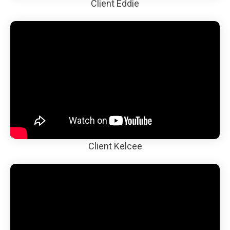
Client Eddie
Client Kelcee