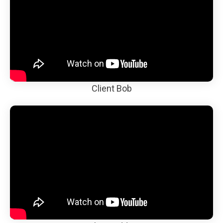
Client Bob