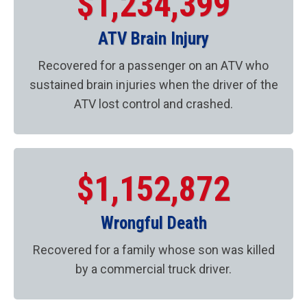
$1,234,399
ATV Brain Injury
Recovered for a passenger on an ATV who
sustained brain injuries when the driver of the
ATV lost control and crashed.
$1,152,872
Wrongful Death
Recovered for a family whose son was killed
by a commercial truck driver.