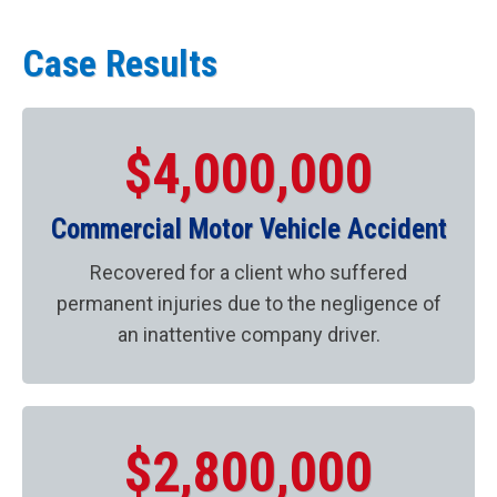
Case Results
$4,000,000
Commercial Motor Vehicle Accident
Recovered for a client who suffered
permanent injuries due to the negligence of
an inattentive company driver.
$2,800,000