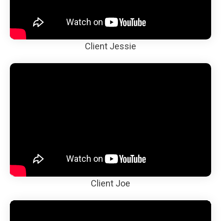
Client Jessie
Client Joe