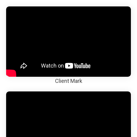
Client Mark