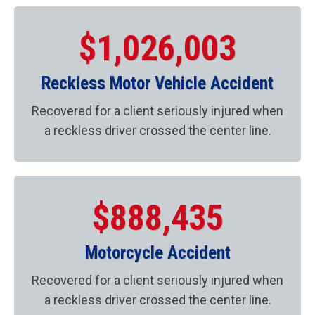
$1,026,003
Reckless Motor Vehicle Accident
Recovered for a client seriously injured when
a reckless driver crossed the center line.
$888,435
Motorcycle Accident
Recovered for a client seriously injured when
a reckless driver crossed the center line.