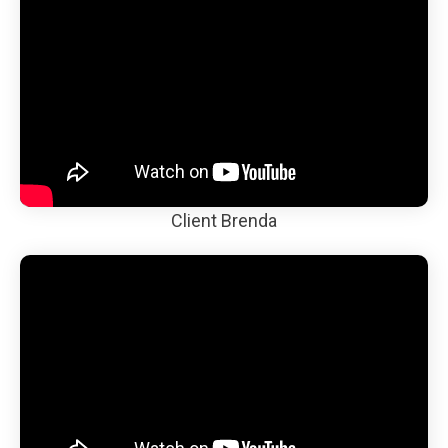
Client Brenda