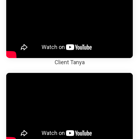
Client Tanya