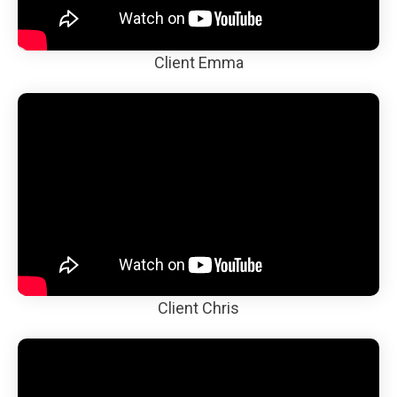
Client Emma
Client Chris