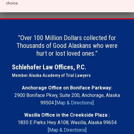
choice.
"Over 100 Million Dollars collected for
Thousands of Good Alaskans who were
hurt or lost loved ones."
Schlehofer Law Offices, P.C.
Member Alaska Academy of Trial Lawyers
Anchorage Office on Boniface Parkway:
2900 Boniface Pkwy, Suite 200, Anchorage, Alaska
99504 [
Map & Directions
]
Wasilla Office in the Creekside Plaza :
1830 E Parks Hwy A108, Wasilla, Alaska 99654
[
Map & Directions
]