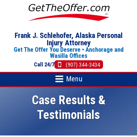
Frank J. Schlehofer, Alaska Personal
Injury Attorney
Get The Offer You Deserve •
Anchorage
and
Wasilla Offices
Call 24/7
(907) 344-3434
Menu
Case Results &
Testimonials