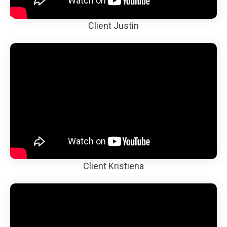
Client Justin
Client Kristiena