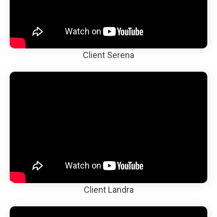
Client Serena
Client Landra