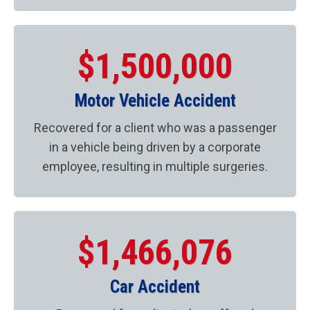
$1,500,000
Motor Vehicle Accident
Recovered for a client who was a passenger
in a vehicle being driven by a corporate
employee, resulting in multiple surgeries.
$1,466,076
Car Accident