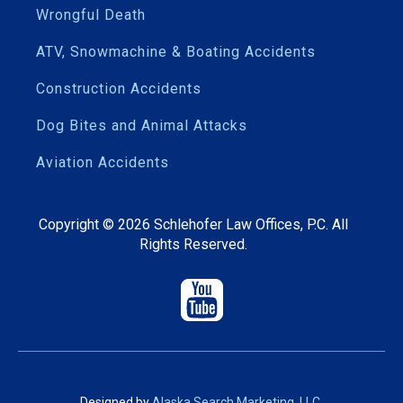
Wrongful Death
ATV, Snowmachine & Boating Accidents
Construction Accidents
Dog Bites and Animal Attacks
Aviation Accidents
Copyright ©
2026
Schlehofer Law Offices, P.C. All
Rights Reserved.
Designed by
Alaska Search Marketing, LLC
.